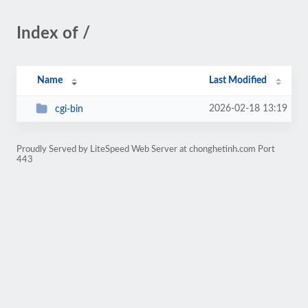
Index of /
Name
Last Modified
2026-02-18 13:19
cgi-bin
Proudly Served by LiteSpeed Web Server at chonghetinh.com Port
443